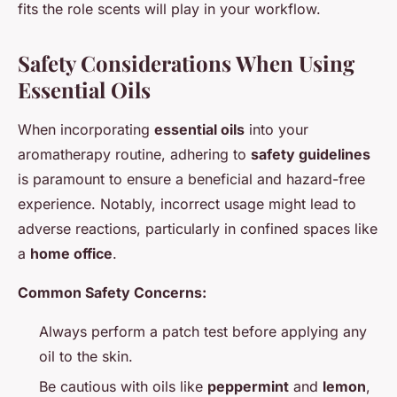
fits the role scents will play in your workflow.
Safety Considerations When Using
Essential Oils
When incorporating
essential oils
into your
aromatherapy routine, adhering to
safety guidelines
is paramount to ensure a beneficial and hazard-free
experience. Notably, incorrect usage might lead to
adverse reactions, particularly in confined spaces like
a
home office
.
Common Safety Concerns:
Always perform a patch test before applying any
oil to the skin.
Be cautious with oils like
peppermint
and
lemon
,