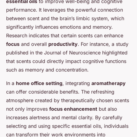
essential oils
to improve well-being and cognitive
performance. It leverages the powerful connection
between scent and the brain’s limbic system, which
significantly influences emotions and memory.
Research indicates that certain scents can enhance
focus
and overall
productivity
. For instance, a study
published in the
Journal of Neuroscience
highlighted
that scents could directly impact cognitive functions
such as memory and concentration.
In a
home office setting
, integrating
aromatherapy
can offer considerable benefits. The refreshing
atmosphere created by therapeutically chosen scents
not only improves
focus enhancement
but also
increases alertness and mental clarity. By carefully
selecting and using specific essential oils, individuals
can transform their work environments into