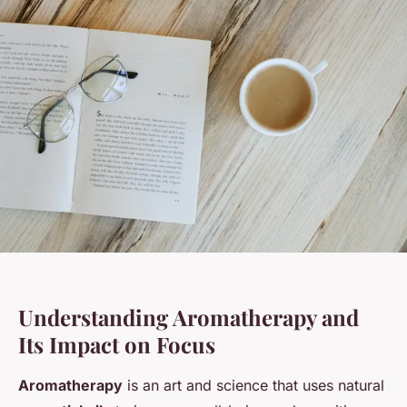
Understanding Aromatherapy and
Its Impact on Focus
Aromatherapy
is an art and science that uses natural