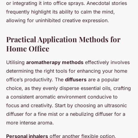
or integrating it into office sprays. Anecdotal stories
frequently highlight its ability to calm the mind,
allowing for uninhibited creative expression.
Practical Application Methods for
Home Office
Utilising
aromatherapy methods
effectively involves
determining the right tools for enhancing your home
office’s productivity. The
diffusers
are a popular
choice, as they evenly disperse essential oils, crafting
a consistent aromatic environment conducive to
focus and creativity. Start by choosing an ultrasonic
diffuser for a fine mist or a nebulizing diffuser for a
more intense aroma.
Personal inhalers
offer another flexible option,