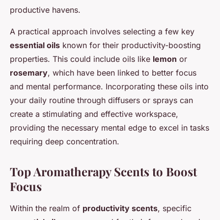
productive havens.
A practical approach involves selecting a few key
essential oils
known for their productivity-boosting
properties. This could include oils like
lemon
or
rosemary
, which have been linked to better focus
and mental performance. Incorporating these oils into
your daily routine through diffusers or sprays can
create a stimulating and effective workspace,
providing the necessary mental edge to excel in tasks
requiring deep concentration.
Top Aromatherapy Scents to Boost
Focus
Within the realm of
productivity scents
, specific