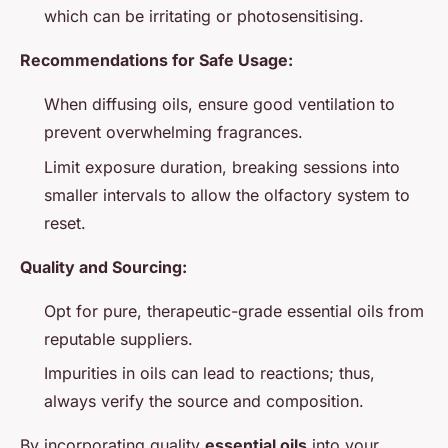
which can be irritating or photosensitising.
Recommendations for Safe Usage:
When diffusing oils, ensure good ventilation to
prevent overwhelming fragrances.
Limit exposure duration, breaking sessions into
smaller intervals to allow the olfactory system to
reset.
Quality and Sourcing:
Opt for pure, therapeutic-grade essential oils from
reputable suppliers.
Impurities in oils can lead to reactions; thus,
always verify the source and composition.
By incorporating quality
essential oils
into your