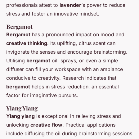
professionals attest to
lavender
‘s power to reduce
stress and foster an innovative mindset.
Bergamot
Bergamot
has a pronounced impact on mood and
creative thinking
. Its uplifting, citrus scent can
invigorate the senses and encourage brainstorming.
Utilising
bergamot
oil, sprays, or even a simple
diffuser can fill your workspace with an ambiance
conducive to creativity. Research indicates that
bergamot
helps in stress reduction, an essential
factor for imaginative pursuits.
Ylang Ylang
Ylang ylang
is exceptional in relieving stress and
unlocking
creative flow
. Practical applications
include diffusing the oil during brainstorming sessions