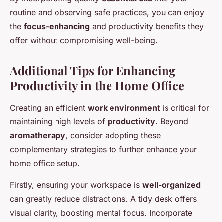
routine and observing safe practices, you can enjoy
the
focus-enhancing
and productivity benefits they
offer without compromising well-being.
Additional Tips for Enhancing
Productivity in the Home Office
Creating an efficient
work environment
is critical for
maintaining high levels of
productivity
. Beyond
aromatherapy
, consider adopting these
complementary strategies to further enhance your
home office setup.
Firstly, ensuring your workspace is
well-organized
can greatly reduce distractions. A tidy desk offers
visual clarity, boosting mental focus. Incorporate