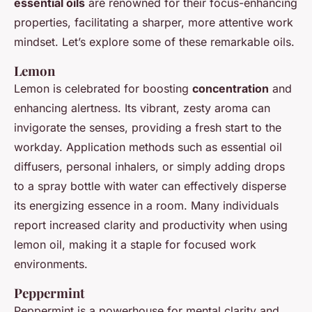
essential oils
are renowned for their focus-enhancing
properties, facilitating a sharper, more attentive work
mindset. Let’s explore some of these remarkable oils.
Lemon
Lemon is celebrated for boosting
concentration
and
enhancing alertness. Its vibrant, zesty aroma can
invigorate the senses, providing a fresh start to the
workday. Application methods such as essential oil
diffusers, personal inhalers, or simply adding drops
to a spray bottle with water can effectively disperse
its energizing essence in a room. Many individuals
report increased clarity and productivity when using
lemon oil, making it a staple for focused work
environments.
Peppermint
Peppermint is a powerhouse for mental clarity and