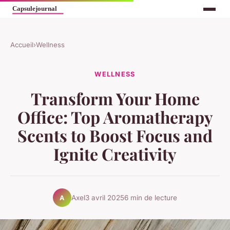
Accueil
›
Wellness
WELLNESS
Transform Your Home
Office: Top Aromatherapy
Scents to Boost Focus and
Ignite Creativity
Axel
3 avril 2025
6 min de lecture
A