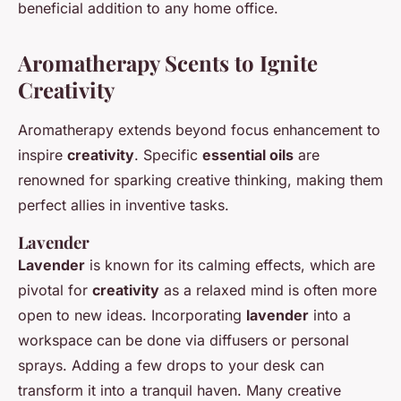
beneficial addition to any home office.
Aromatherapy Scents to Ignite
Creativity
Aromatherapy extends beyond focus enhancement to
inspire
creativity
. Specific
essential oils
are
renowned for sparking creative thinking, making them
perfect allies in inventive tasks.
Lavender
Lavender
is known for its calming effects, which are
pivotal for
creativity
as a relaxed mind is often more
open to new ideas. Incorporating
lavender
into a
workspace can be done via diffusers or personal
sprays. Adding a few drops to your desk can
transform it into a tranquil haven. Many creative