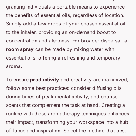
granting individuals a portable means to experience
the benefits of essential oils, regardless of location.
Simply add a few drops of your chosen essential oil
to the inhaler, providing an on-demand boost to
concentration and alertness. For broader dispersal, a
room spray
can be made by mixing water with
essential oils, offering a refreshing and temporary
aroma.
To ensure
productivity
and creativity are maximized,
follow some best practices: consider diffusing oils
during times of peak mental activity, and choose
scents that complement the task at hand. Creating a
routine with these aromatherapy techniques enhances
their impact, transforming your workspace into a hub
of focus and inspiration. Select the method that best