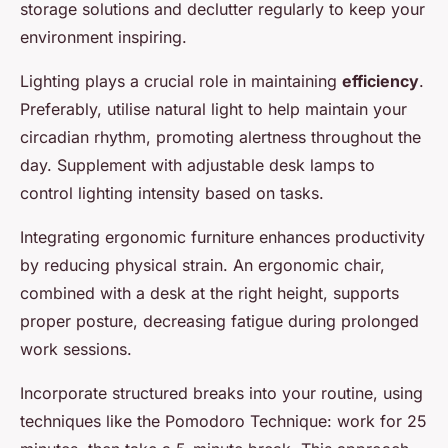
storage solutions and declutter regularly to keep your
environment inspiring.
Lighting plays a crucial role in maintaining
efficiency
.
Preferably, utilise natural light to help maintain your
circadian rhythm, promoting alertness throughout the
day. Supplement with adjustable desk lamps to
control lighting intensity based on tasks.
Integrating ergonomic furniture enhances productivity
by reducing physical strain. An ergonomic chair,
combined with a desk at the right height, supports
proper posture, decreasing fatigue during prolonged
work sessions.
Incorporate structured breaks into your routine, using
techniques like the Pomodoro Technique: work for 25