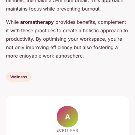
minutes, then take a 5-minute break. This approach
maintains focus while preventing burnout.
While
aromatherapy
provides benefits, complement
it with these practices to create a holistic approach to
productivity. By optimising your workspace, you’re
not only improving efficiency but also fostering a
more enjoyable work atmosphere.
Wellness
A
ECRIT PAR