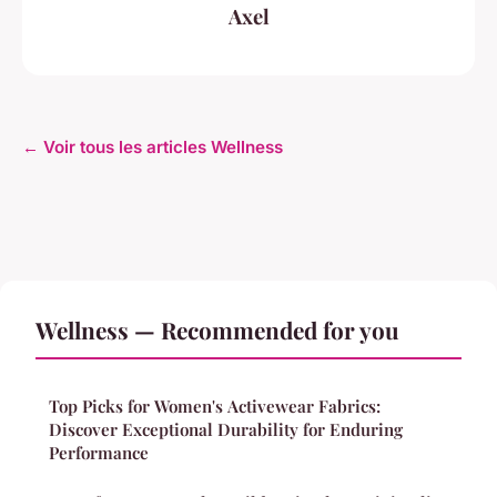
Axel
← Voir tous les articles Wellness
Wellness — Recommended for you
Top Picks for Women's Activewear Fabrics:
Discover Exceptional Durability for Enduring
Performance