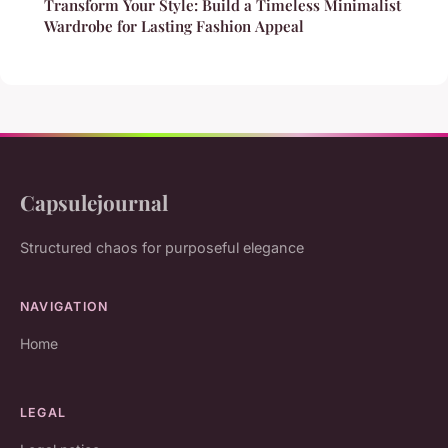
Transform Your Style: Build a Timeless Minimalist
Wardrobe for Lasting Fashion Appeal
Capsulejournal
Structured chaos for purposeful elegance
NAVIGATION
Home
LEGAL