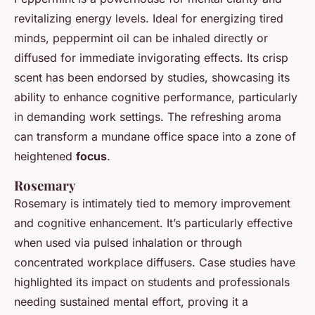
revitalizing energy levels. Ideal for energizing tired
minds, peppermint oil can be inhaled directly or
diffused for immediate invigorating effects. Its crisp
scent has been endorsed by studies, showcasing its
ability to enhance cognitive performance, particularly
in demanding work settings. The refreshing aroma
can transform a mundane office space into a zone of
heightened
focus
.
Rosemary
Rosemary is intimately tied to memory improvement
and cognitive enhancement. It’s particularly effective
when used via pulsed inhalation or through
concentrated workplace diffusers. Case studies have
highlighted its impact on students and professionals
needing sustained mental effort, proving it a